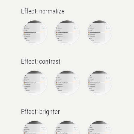
Effect: normalize
Effect: contrast
Effect: brighter