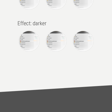
Effect: darker