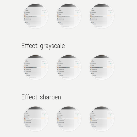
Effect: grayscale
Effect: sharpen