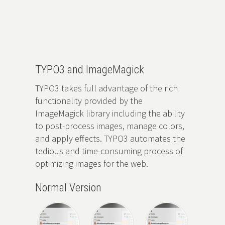
Zum
Hauptinhalt
springen
TYPO3 and ImageMagick
TYPO3 takes full advantage of the rich
functionality provided by the
ImageMagick library including the ability
to post-process images, manage colors,
and apply effects. TYPO3 automates the
tedious and time-consuming process of
optimizing images for the web.
Normal Version