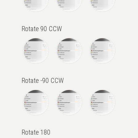
Rotate 90 CCW
Rotate -90 CCW
Rotate 180